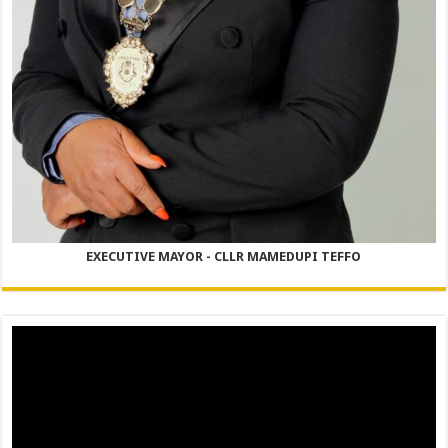
EXECUTIVE MAYOR - CLLR MAMEDUPI TEFFO