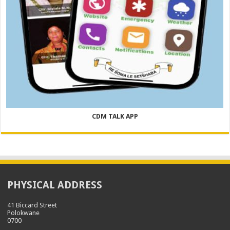
CDM TALK APP
PHYSICAL ADDRESS
41 Biccard Street
Polokwane
0700