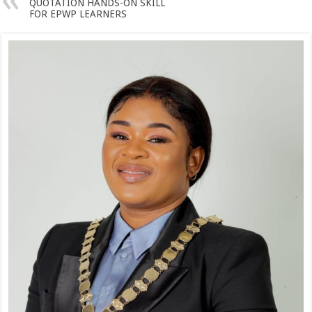
QUOTATION HANDS-ON SKILL
FOR EPWP LEARNERS