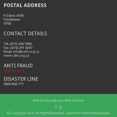
POSTAL ADDRESS
P.O.Box 4100
Polokwane
0700
CONTACT DETAILS
Tel. (015) 294 1000
Fax. (015) 291 4297
Email.
info@cdm.org.za
www.cdm.org.za
ANTI FRAUD
0800 20 50 53
DISASTER LINE
0800 666 777
Website By
Limpopo Web Services
© Copyright 2026, All Rights Reserved. Capricorn District Municipality