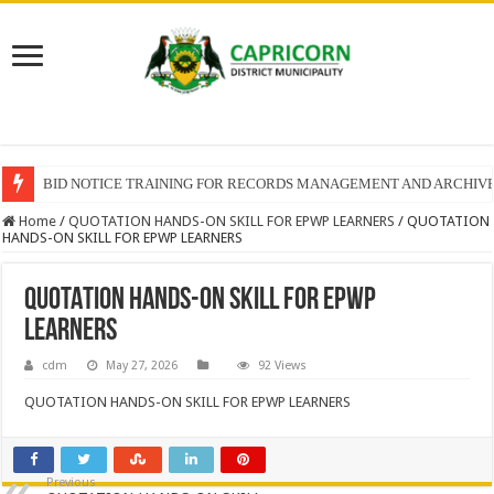
BID NOTICE TRAINING FOR RECORDS MANAGEMENT AND ARCHIV
Home
/
QUOTATION HANDS-ON SKILL FOR EPWP LEARNERS
/
QUOTATION
HANDS-ON SKILL FOR EPWP LEARNERS
QUOTATION HANDS-ON SKILL FOR EPWP
LEARNERS
cdm
May 27, 2026
92 Views
QUOTATION HANDS-ON SKILL FOR EPWP LEARNERS
Previous