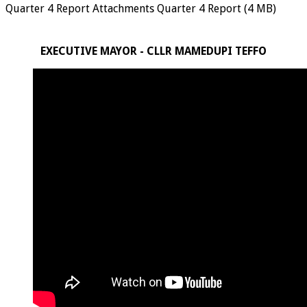
Quarter 4 Report Attachments Quarter 4 Report (4 MB)
EXECUTIVE MAYOR - CLLR MAMEDUPI TEFFO