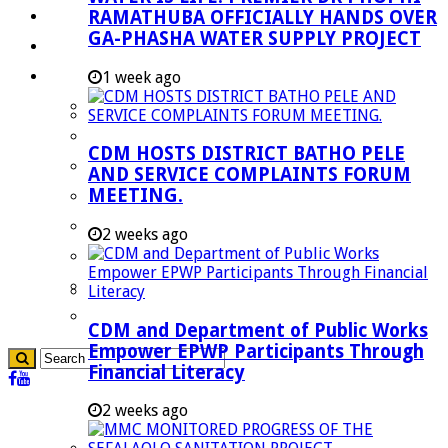
RAMATHUBA OFFICIALLY HANDS OVER
Investment Booklet
GA-PHASHA WATER SUPPLY PROJECT
Careers
Useful Links
1 week ago
Aganang Municipality
Blouberg Municipality
CDM HOSTS DISTRICT BATHO PELE
Molemole Municipality
AND SERVICE COMPLAINTS FORUM
MEETING.
Lepelle-Nkumpi Municipality
Polokwane Municipality
2 weeks ago
The Government
Demarcation
government Communication
CDM and Department of Public Works
Empower EPWP Participants Through
Financial Literacy
2 weeks ago