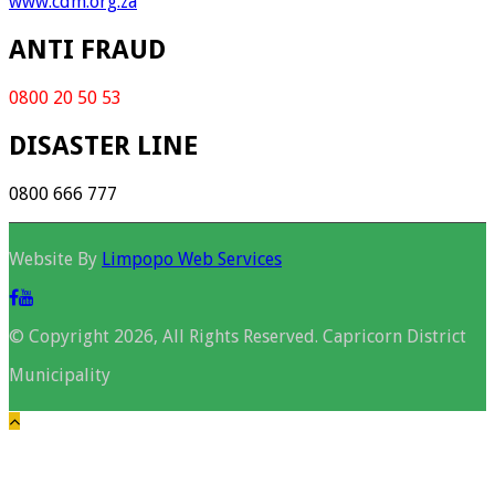
www.cdm.org.za
ANTI FRAUD
0800 20 50 53
DISASTER LINE
0800 666 777
Website By
Limpopo Web Services
© Copyright 2026, All Rights Reserved. Capricorn District
Municipality