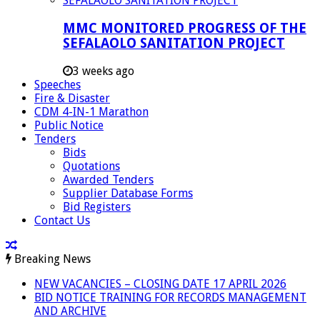
MMC MONITORED PROGRESS OF THE
SEFALAOLO SANITATION PROJECT
3 weeks ago
Speeches
Fire & Disaster
CDM 4-IN-1 Marathon
Public Notice
Tenders
Bids
Quotations
Awarded Tenders
Supplier Database Forms
Bid Registers
Contact Us
Breaking News
NEW VACANCIES – CLOSING DATE 17 APRIL 2026
BID NOTICE TRAINING FOR RECORDS MANAGEMENT
AND ARCHIVE