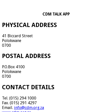
CDM TALK APP
PHYSICAL ADDRESS
41 Biccard Street
Polokwane
0700
POSTAL ADDRESS
P.O.Box 4100
Polokwane
0700
CONTACT DETAILS
Tel. (015) 294 1000
Fax. (015) 291 4297
Email.
info@cdm.org.za