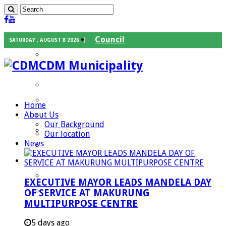
Council
SATURDAY , AUGUST 8 2026
Executive Mayor
CDM Municipality
Speaker
Council Chief Whip
Mayoral Committee
Home
About Us
Councilors
Our Background
Traditional Leaders
Our location
News
Mayors of our Local Municipalities
Departments
Infrastructures Services
EXECUTIVE MAYOR LEADS MANDELA DAY
Community Services
OF SERVICE AT MAKURUNG
MULTIPURPOSE CENTRE
Corporate Services
Development Planning and Environmental
5 days ago