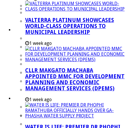
Managent Services (DPEMS)
Strategic Executive Management Services
VALTERRA PLATINUM SHOWCASES
Finance
WORLD-CLASS OPERATIONS TO
Municipal Documents
MUNICIPAL LEADERSHIP
Performance Agreements
1 week ago
Legislation
Annual Reports
SDBIP & Quarterly Reports
CLLR MAKGATO MACHABA
IDP & Budget
APPOINTED MMC FOR DEVELOPMENT
Policies
PLANNING AND ECONOMIC
MANAGEMENT SERVICES (DPEMS)
Other Documents
LED & TOURISM
1 week ago
Agriculture
Mining
Tourism
WATER IS LIFE: PREMIER DR PHOPHI