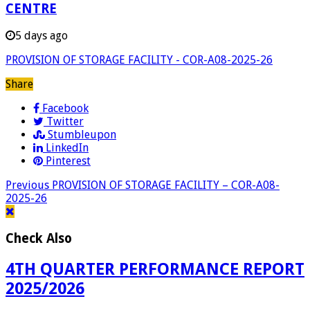
CENTRE
5 days ago
PROVISION OF STORAGE FACILITY - COR-A08-2025-26
Share
Facebook
Twitter
Stumbleupon
LinkedIn
Pinterest
Previous
PROVISION OF STORAGE FACILITY – COR-A08-
2025-26
Check Also
4TH QUARTER PERFORMANCE REPORT
2025/2026