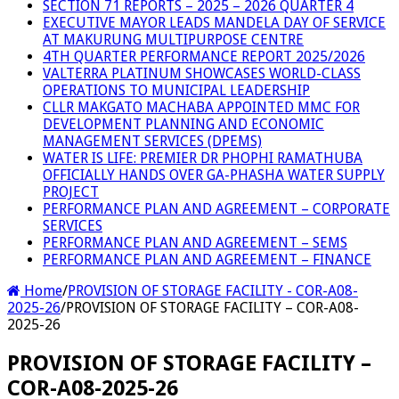
SECTION 71 REPORTS – 2025 – 2026 QUARTER 4
EXECUTIVE MAYOR LEADS MANDELA DAY OF SERVICE
AT MAKURUNG MULTIPURPOSE CENTRE
4TH QUARTER PERFORMANCE REPORT 2025/2026
VALTERRA PLATINUM SHOWCASES WORLD-CLASS
OPERATIONS TO MUNICIPAL LEADERSHIP
CLLR MAKGATO MACHABA APPOINTED MMC FOR
DEVELOPMENT PLANNING AND ECONOMIC
MANAGEMENT SERVICES (DPEMS)
WATER IS LIFE: PREMIER DR PHOPHI RAMATHUBA
OFFICIALLY HANDS OVER GA-PHASHA WATER SUPPLY
PROJECT
PERFORMANCE PLAN AND AGREEMENT – CORPORATE
SERVICES
PERFORMANCE PLAN AND AGREEMENT – SEMS
PERFORMANCE PLAN AND AGREEMENT – FINANCE
Home
/
PROVISION OF STORAGE FACILITY - COR-A08-
2025-26
/
PROVISION OF STORAGE FACILITY – COR-A08-
2025-26
PROVISION OF STORAGE FACILITY –
COR-A08-2025-26