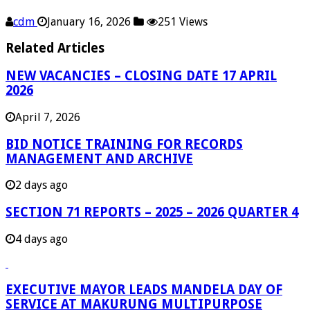
cdm
January 16, 2026
251 Views
Related Articles
NEW VACANCIES – CLOSING DATE 17 APRIL
2026
April 7, 2026
BID NOTICE TRAINING FOR RECORDS
MANAGEMENT AND ARCHIVE
2 days ago
SECTION 71 REPORTS – 2025 – 2026 QUARTER 4
4 days ago
EXECUTIVE MAYOR LEADS MANDELA DAY OF
SERVICE AT MAKURUNG MULTIPURPOSE