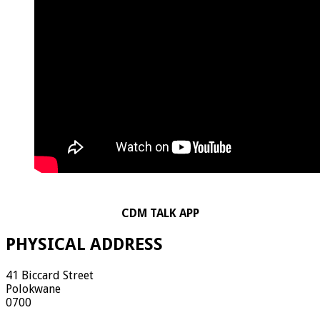
CDM TALK APP
PHYSICAL ADDRESS
41 Biccard Street
Polokwane
0700