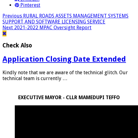
Pinterest
Previous
RURAL ROADS ASSETS MANAGEMENT SYSTEMS
SUPPORT AND SOFTWARE LICENSING SERVICE
Next
2021-2022 MPAC Oversight Report
Check Also
Application Closing Date Extended
Kindly note that we are aware of the technical glitch. Our
technical team is currently …
EXECUTIVE MAYOR - CLLR MAMEDUPI TEFFO