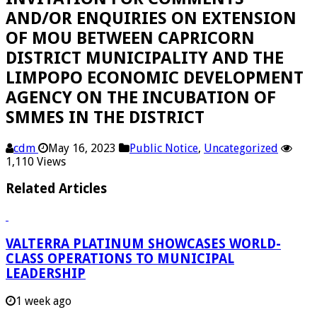
AND/OR ENQUIRIES ON EXTENSION
OF MOU BETWEEN CAPRICORN
DISTRICT MUNICIPALITY AND THE
LIMPOPO ECONOMIC DEVELOPMENT
AGENCY ON THE INCUBATION OF
SMMES IN THE DISTRICT
cdm
May 16, 2023
Public Notice
,
Uncategorized
1,110 Views
Related Articles
VALTERRA PLATINUM SHOWCASES WORLD-
CLASS OPERATIONS TO MUNICIPAL
LEADERSHIP
1 week ago