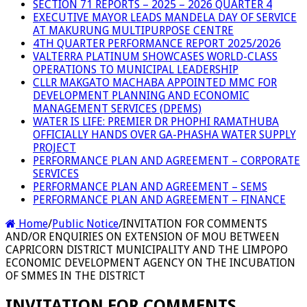
SECTION 71 REPORTS – 2025 – 2026 QUARTER 4
EXECUTIVE MAYOR LEADS MANDELA DAY OF SERVICE
AT MAKURUNG MULTIPURPOSE CENTRE
4TH QUARTER PERFORMANCE REPORT 2025/2026
VALTERRA PLATINUM SHOWCASES WORLD-CLASS
OPERATIONS TO MUNICIPAL LEADERSHIP
CLLR MAKGATO MACHABA APPOINTED MMC FOR
DEVELOPMENT PLANNING AND ECONOMIC
MANAGEMENT SERVICES (DPEMS)
WATER IS LIFE: PREMIER DR PHOPHI RAMATHUBA
OFFICIALLY HANDS OVER GA-PHASHA WATER SUPPLY
PROJECT
PERFORMANCE PLAN AND AGREEMENT – CORPORATE
SERVICES
PERFORMANCE PLAN AND AGREEMENT – SEMS
PERFORMANCE PLAN AND AGREEMENT – FINANCE
Home
/
Public Notice
/
INVITATION FOR COMMENTS
AND/OR ENQUIRIES ON EXTENSION OF MOU BETWEEN
CAPRICORN DISTRICT MUNICIPALITY AND THE LIMPOPO
ECONOMIC DEVELOPMENT AGENCY ON THE INCUBATION
OF SMMES IN THE DISTRICT
INVITATION FOR COMMENTS