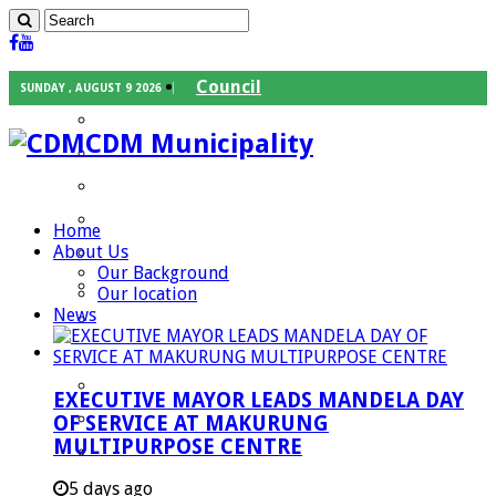
Council
SUNDAY , AUGUST 9 2026
Executive Mayor
CDM Municipality
Speaker
Council Chief Whip
Mayoral Committee
Home
About Us
Councilors
Our Background
Traditional Leaders
Our location
News
Mayors of our Local Municipalities
Departments
Infrastructures Services
EXECUTIVE MAYOR LEADS MANDELA DAY
Community Services
OF SERVICE AT MAKURUNG
MULTIPURPOSE CENTRE
Corporate Services
Development Planning and Environmental
5 days ago