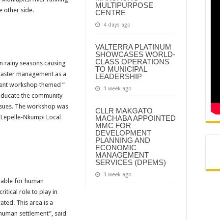
MULTIPURPOSE
N AND AGREEMENT – SEMS
e other side.
CENTRE
N AND AGREEMENT – FINANCE
4 days ago
VALTERRA PLATINUM
SHOWCASES WORLD-
CLASS OPERATIONS
 rainy seasons causing 
TO MUNICIPAL
saster management as a 
LEADERSHIP
ment workshop themed ” 
1 week ago
educate the community 
sues. The workshop was 
CLLR MAKGATO
Lepelle-Nkumpi Local 
MACHABA APPOINTED
MMC FOR
DEVELOPMENT
PLANNING AND
ECONOMIC
MANAGEMENT
SERVICES (DPEMS)
1 week ago
table for human 
itical role to play in 
ed. This area is a 
 human settlement”, said 