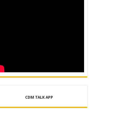
CDM TALK APP