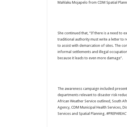
Mahlaku Mojapelo from CDM Spatial Plann
She continued that, “If there is a need to ex
traditional authority must write a letter to r
to assist with demarcation of sites. The co
informal settlements and illegal occupation 
because it leads to even more damage”.
The awareness campaign included presenta
departments relevant to disaster risk reduc
African Weather Service outlined, South Afr
Agency, CDM Municipal Health Services, Di
Services and Spatial Planning. 
#PREPAREAC