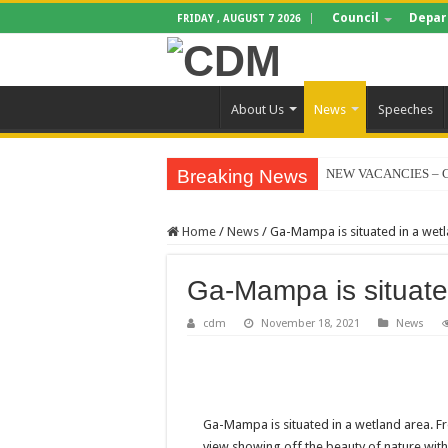
Council
Depar
FRIDAY , AUGUST 7 2026
About Us
News
Speeches
Breaking News
NEW VACANCIES – C
BID NOTICE TRAIN
Home
/
News
/
Ga-Mampa is situated in a wet
SECTION 71 REPORT
EXECUTIVE MAYOR
Ga-Mampa is situate
4TH QUARTER PERF
cdm
November 18, 2021
News
VALTERRA PLATINU
CLLR MAKGATO MA
WATER IS LIFE: P
Ga-Mampa is situated in a wetland area. Fr
PERFORMANCE PLA
view showing off the beauty of nature with 