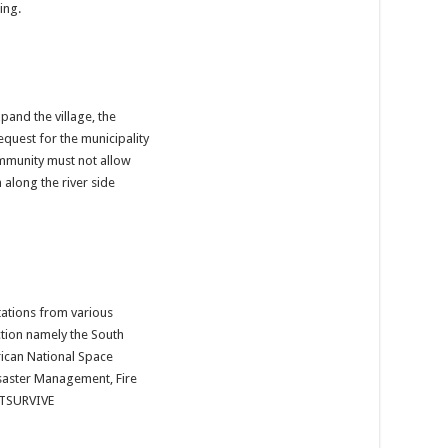
ing.
pand the village, the 
equest for the municipality 
mmunity must not allow 
along the river side 
tions from various 
tion namely the South 
ican National Space 
saster Management, Fire 
TSURVIVE