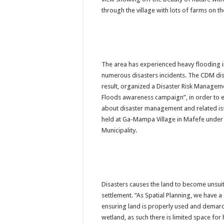
PERFORMANCE PLA
through the village with lots of farms on th
PERFORMANCE PLA
The area has experienced heavy flooding in
numerous disasters incidents. The CDM di
result, organized a Disaster Risk Manage
Floods awareness campaign”, in order to 
about disaster management and related is
held at Ga-Mampa Village in Mafefe under 
Municipality.
Disasters causes the land to become unsui
settlement. “As Spatial Planning, we have a cr
ensuring land is properly used and demarcat
wetland, as such there is limited space for