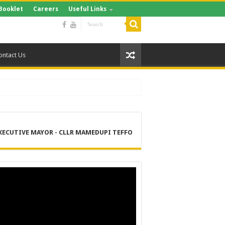
Booklet
Careers
Useful Links
ontact Us
XECUTIVE MAYOR - CLLR MAMEDUPI TEFFO
RE
 MANAGEMENT SERVICES (DPEMS)
ER SUPPLY PROJECT