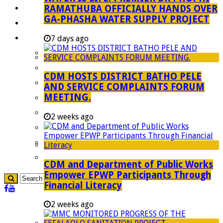
RAMATHUBA OFFICIALLY HANDS OVER
Investment Booklet
GA-PHASHA WATER SUPPLY PROJECT
Careers
Useful Links
7 days ago
Aganang Municipality
Blouberg Municipality
CDM HOSTS DISTRICT BATHO PELE
Molemole Municipality
AND SERVICE COMPLAINTS FORUM
MEETING.
Lepelle-Nkumpi Municipality
Polokwane Municipality
2 weeks ago
The Government
Demarcation
government Communication
CDM and Department of Public Works
Empower EPWP Participants Through
Financial Literacy
2 weeks ago