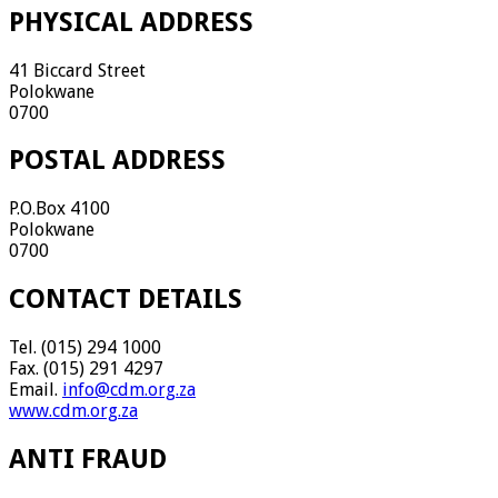
PHYSICAL ADDRESS
41 Biccard Street
Polokwane
0700
POSTAL ADDRESS
P.O.Box 4100
Polokwane
0700
CONTACT DETAILS
Tel. (015) 294 1000
Fax. (015) 291 4297
Email.
info@cdm.org.za
www.cdm.org.za
ANTI FRAUD