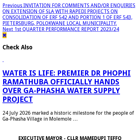
Previous
INVITATION FOR COMMENTS AND/OR ENQUIRIES
ON EXTENSION OF SLA WITH RAPEDI PROJECTS ON
CONSOLIDATION OF ERF 542 AND PORTION 1 OF ERF 543,
PIETERSBURG, POLOKWANE LOCAL MUNICIPALITY.
Next
1st QUARTER PERFORMANCE REPORT 2023/24
Check Also
WATER IS LIFE: PREMIER DR PHOPHI
RAMATHUBA OFFICIALLY HANDS
OVER GA-PHASHA WATER SUPPLY
PROJECT
24 July 2026 marked a historic milestone for the people of
Ga-Phasha Village in Molemole …
EXECUTIVE MAYOR - CLLR MAMEDUPI TEFFO