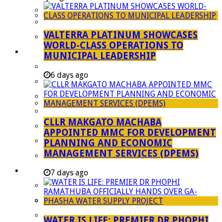
Managent Services (DPEMS)
Strategic Executive Management Services
VALTERRA PLATINUM SHOWCASES
Finance
WORLD-CLASS OPERATIONS TO
Municipal Documents
MUNICIPAL LEADERSHIP
Performance Agreements
6 days ago
Legislation
Annual Reports
SDBIP & Quarterly Reports
CLLR MAKGATO MACHABA
IDP & Budget
APPOINTED MMC FOR DEVELOPMENT
Policies
PLANNING AND ECONOMIC
MANAGEMENT SERVICES (DPEMS)
Other Documents
LED & TOURISM
7 days ago
Agriculture
Mining
Tourism
WATER IS LIFE: PREMIER DR PHOPHI