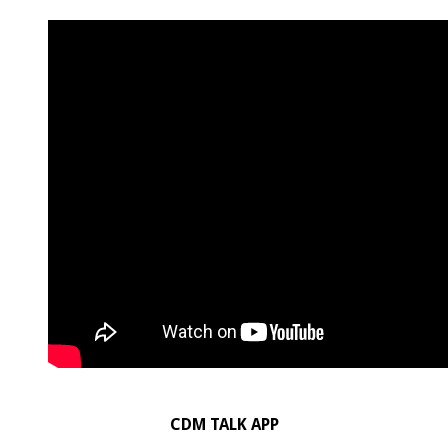
CDM TALK APP