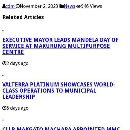
cdm
November 2, 2023
News
946 Views
Related Articles
EXECUTIVE MAYOR LEADS MANDELA DAY OF
SERVICE AT MAKURUNG MULTIPURPOSE
CENTRE
2 days ago
VALTERRA PLATINUM SHOWCASES WORLD-
CLASS OPERATIONS TO MUNICIPAL
LEADERSHIP
6 days ago
CLLR MAKGATO MACHABA APPOINTED MMC