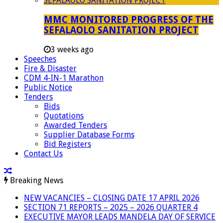
MMC MONITORED PROGRESS OF THE
SEFALAOLO SANITATION PROJECT
3 weeks ago
Speeches
Fire & Disaster
CDM 4-IN-1 Marathon
Public Notice
Tenders
Bids
Quotations
Awarded Tenders
Supplier Database Forms
Bid Registers
Contact Us
Breaking News
NEW VACANCIES – CLOSING DATE 17 APRIL 2026
SECTION 71 REPORTS – 2025 – 2026 QUARTER 4
EXECUTIVE MAYOR LEADS MANDELA DAY OF SERVICE