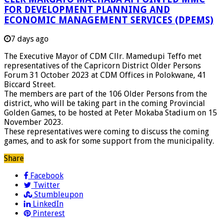
FOR DEVELOPMENT PLANNING AND
ECONOMIC MANAGEMENT SERVICES (DPEMS)
7 days ago
The Executive Mayor of CDM Cllr. Mamedupi Teffo met
representatives of the Capricorn District Older Persons
Forum 31 October 2023 at CDM Offices in Polokwane, 41
Biccard Street.
The members are part of the 106 Older Persons from the
district, who will be taking part in the coming Provincial
Golden Games, to be hosted at Peter Mokaba Stadium on 15
November 2023.
These representatives were coming to discuss the coming
games, and to ask for some support from the municipality.
Share
Facebook
Twitter
Stumbleupon
LinkedIn
Pinterest