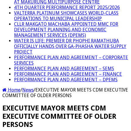
AT MAKURUNG MULTIPURPOSE CENTRE
4TH QUARTER PERFORMANCE REPORT 2025/2026
VALTERRA PLATINUM SHOWCASES WORLD-CLASS
OPERATIONS TO MUNICIPAL LEADERSHIP
CLLR MAKGATO MACHABA APPOINTED MMC FOR
DEVELOPMENT PLANNING AND ECONOMIC
MANAGEMENT SERVICES (DPEMS)
WATER IS LIFE: PREMIER DR PHOPHI RAMATHUBA
OFFICIALLY HANDS OVER GA-PHASHA WATER SUPPLY
PROJECT
PERFORMANCE PLAN AND AGREEMENT – CORPORATE
SERVICES
PERFORMANCE PLAN AND AGREEMENT – SEMS
PERFORMANCE PLAN AND AGREEMENT – FINANCE
PERFORMANCE PLAN AND AGREEMENT – DPEMS
Home
/
News
/
EXECUTIVE MAYOR MEETS CDM EXECUTIVE
COMMITTEE OF OLDER PERSONS
EXECUTIVE MAYOR MEETS CDM
EXECUTIVE COMMITTEE OF OLDER
PERSONS