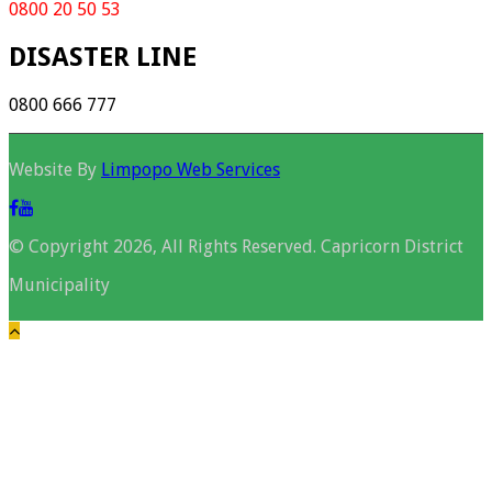
0800 20 50 53
DISASTER LINE
0800 666 777
Website By
Limpopo Web Services
© Copyright 2026, All Rights Reserved. Capricorn District
Municipality