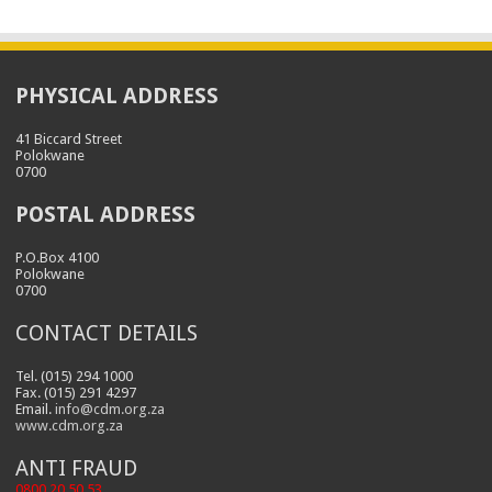
PHYSICAL ADDRESS
41 Biccard Street
Polokwane
0700
POSTAL ADDRESS
P.O.Box 4100
Polokwane
0700
CONTACT DETAILS
Tel. (015) 294 1000
Fax. (015) 291 4297
Email.
info@cdm.org.za
www.cdm.org.za
ANTI FRAUD
0800 20 50 53