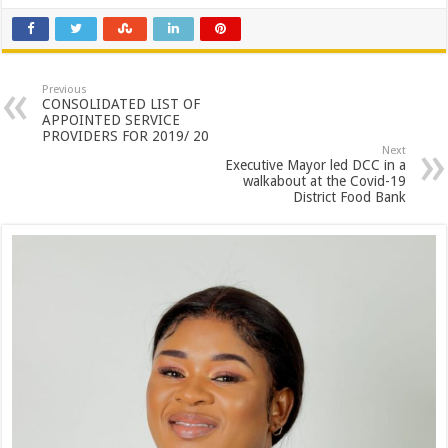
Previous
CONSOLIDATED LIST OF
APPOINTED SERVICE
PROVIDERS FOR 2019/ 20
Next
Executive Mayor led DCC in a
walkabout at the Covid-19
District Food Bank