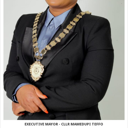
EXECUTIVE MAYOR - CLLR MAMEDUPI TEFFO