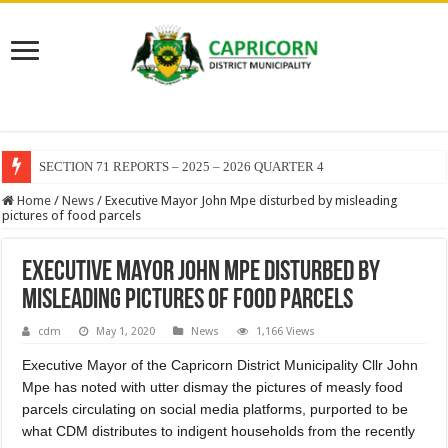
SECTION 71 REPORTS – 2025 – 2026 QUARTER 4
Home
/
News
/
Executive Mayor John Mpe disturbed by misleading
pictures of food parcels
Executive Mayor John Mpe disturbed by
misleading pictures of food parcels
cdm
May 1, 2020
News
1,166 Views
Executive Mayor of the Capricorn District Municipality Cllr John
Mpe has noted with utter dismay the pictures of measly food
parcels circulating on social media platforms, purported to be
what CDM distributes to indigent households from the recently