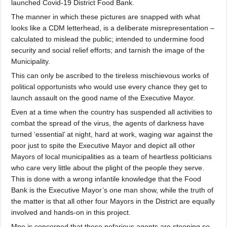
launched Covid-19 District Food Bank.
The manner in which these pictures are snapped with what
looks like a CDM letterhead, is a deliberate misrepresentatio
n –
calculated to mislead the public; intended to undermine food
security and social relief efforts; and tarnish the image of the
Municipality.
This can only be ascribed to the tireless mischievous works of
political opportunists who would use every chance they get to
launch assault on the good name of the Executive Mayor.
Even at a time when the country has suspended all activities to
combat the spread of the virus, the agents of darkness have
turned ‘essential’ at night, hard at work, waging war against the
poor just to spite the Executive Mayor and depict all other
Mayors of local municipalities as a team of heartless politicians
who care very little about the plight of the people they serve.
This is done with a wrong infantile knowledge that the Food
Bank is the Executive Mayor’s one man show, while the truth of
the matter is that all other four Mayors in the District are equally
involved and hands-on in this project.
Mpe is concerned that these nefarious agents are stooping so