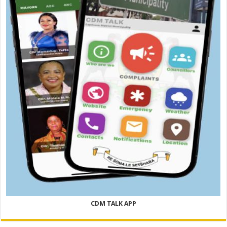
CDM TALK APP