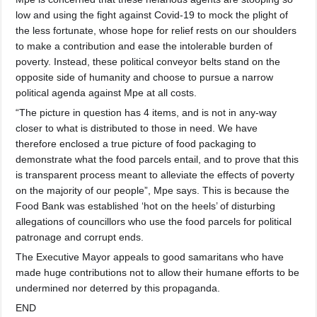
low and using the fight against Covid-19 to mock the plight of
the less fortunate, whose hope for relief rests on our shoulders
to make a contribution and ease the intolerable burden of
poverty. Instead, these political conveyor belts stand on the
opposite side of humanity and choose to pursue a narrow
political agenda against Mpe at all costs.
“The picture in question has 4 items, and is not in any-way
closer to what is distributed to those in need. We have
therefore enclosed a true picture of food packaging to
demonstrate what the food parcels entail, and to prove that this
is transparent process meant to alleviate the effects of poverty
on the majority of our people”, Mpe says. This is because the
Food Bank was established ‘hot on the heels’ of disturbing
allegations of councillors who use the food parcels for political
patronage and corrupt ends.
The Executive Mayor appeals to good samaritans who have
made huge contributions not to allow their humane efforts to be
undermined nor deterred by this propaganda.
END