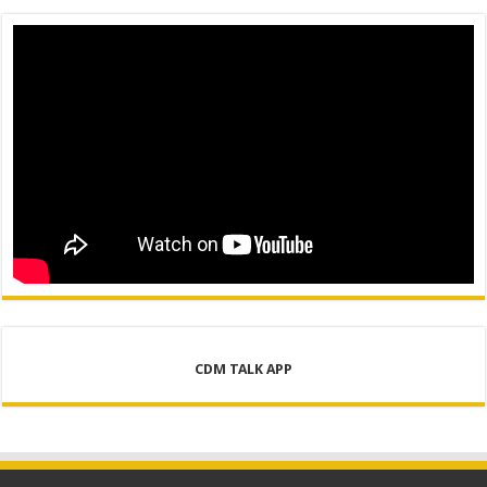
CDM TALK APP