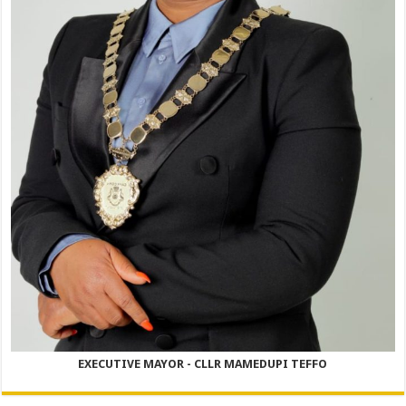
EXECUTIVE MAYOR - CLLR MAMEDUPI TEFFO