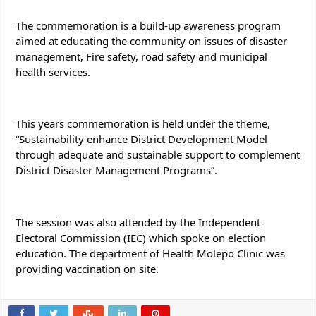
The commemoration is a build-up awareness program 
aimed at educating the community on issues of disaster 
management, Fire safety, road safety and municipal 
health services.
This years commemoration is held under the theme, 
“Sustainability enhance District Development Model 
through adequate and sustainable support to complement 
District Disaster Management Programs”.
The session was also attended by the Independent 
Electoral Commission (IEC) which spoke on election 
education. The department of Health Molepo Clinic was 
providing vaccination on site.