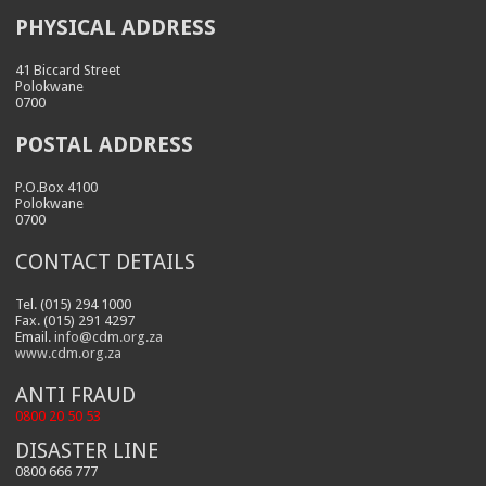
PHYSICAL ADDRESS
41 Biccard Street
Polokwane
0700
POSTAL ADDRESS
P.O.Box 4100
Polokwane
0700
CONTACT DETAILS
Tel. (015) 294 1000
Fax. (015) 291 4297
Email.
info@cdm.org.za
www.cdm.org.za
ANTI FRAUD
0800 20 50 53
DISASTER LINE
0800 666 777