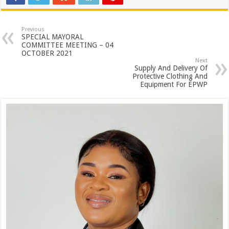
Previous
SPECIAL MAYORAL
COMMITTEE MEETING – 04
OCTOBER 2021
Next
Supply And Delivery Of
Protective Clothing And
Equipment For EPWP