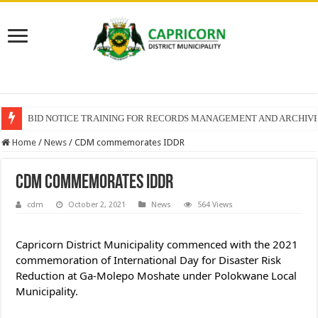
BID NOTICE TRAINING FOR RECORDS MANAGEMENT AND ARCHIV
Home
/
News
/
CDM commemorates IDDR
CDM commemorates IDDR
cdm
October 2, 2021
News
564 Views
Capricorn District Municipality commenced with the 2021 
commemoration of International Day for Disaster Risk 
Reduction at Ga-Molepo Moshate under Polokwane Local 
Municipality.