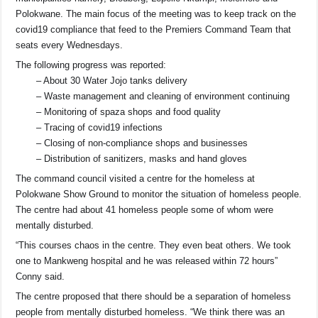
Polokwane. The main focus of the meeting was to keep track on the
covid19 compliance that feed to the Premiers Command Team that
seats every Wednesdays.
The following progress was reported:
– About 30 Water Jojo tanks delivery
– Waste management and cleaning of environment continuing
– Monitoring of spaza shops and food quality
– Tracing of covid19 infections
– Closing of non-compliance shops and businesses
– Distribution of sanitizers, masks and hand gloves
The command council visited a centre for the homeless at
Polokwane Show Ground to monitor the situation of homeless people.
The centre had about 41 homeless people some of whom were
mentally disturbed.
“This courses chaos in the centre. They even beat others. We took
one to Mankweng hospital and he was released within 72 hours”
Conny said.
The centre proposed that there should be a separation of homeless
people from mentally disturbed homeless. “We think there was an