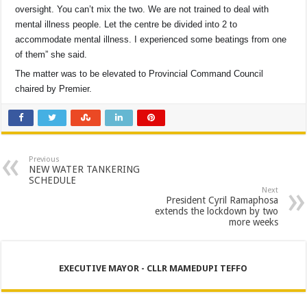
oversight. You can’t mix the two. We are not trained to deal with
mental illness people. Let the centre be divided into 2 to
accommodate mental illness. I experienced some beatings from one
of them” she said.
The matter was to be elevated to Provincial Command Council
chaired by Premier.
Previous
NEW WATER TANKERING
SCHEDULE
Next
President Cyril Ramaphosa
extends the lockdown by two
more weeks
EXECUTIVE MAYOR - CLLR MAMEDUPI TEFFO