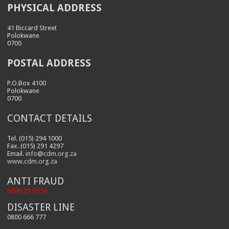
PHYSICAL ADDRESS
41 Biccard Street
Polokwane
0700
POSTAL ADDRESS
P.O.Box 4100
Polokwane
0700
CONTACT DETAILS
Tel. (015) 294 1000
Fax. (015) 291 4297
Email.
info@cdm.org.za
www.cdm.org.za
ANTI FRAUD
0800 20 50 53
DISASTER LINE
0800 666 777