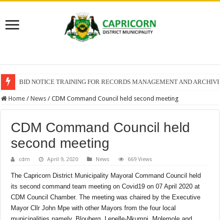
BID NOTICE TRAINING FOR RECORDS MANAGEMENT AND ARCHIV
Home
/
News
/
CDM Command Council held second meeting
CDM Command Council held
second meeting
cdm
April 9, 2020
News
669 Views
The Capricorn District Municipality Mayoral Command Council held
its second command team meeting on Covid19 on 07 April 2020 at
CDM Council Chamber. The meeting was chaired by the Executive
Mayor Cllr John Mpe with other Mayors from the four local
municipalities namely, Blouberg, Lepelle-Nkumpi, Molemole and