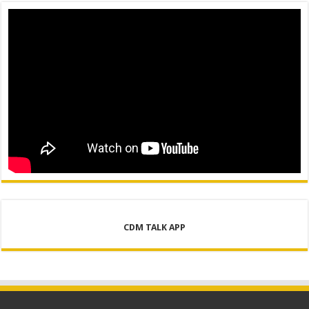
CDM TALK APP